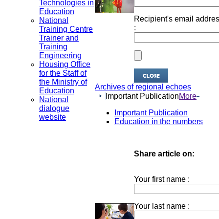
Technologies in
Education
Recipient's email addre
National
:
Training Centre
Trainer and
Training
Engineering
Housing Office
for the Staff of
the Ministry of
Archives of regional echoes
Education
Important Publication
More
National
dialogue
Important Publication
website
Education in the numbers
Share article on:
Your first name :
Your last name :