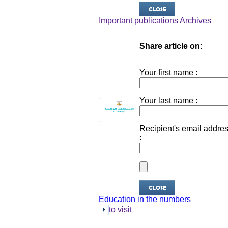
Important publications Archives
Share article on:
Your first name :
Your last name :
Recipient's email addre
:
Education in the numbers
to visit