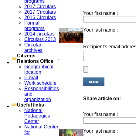
programs
2017 Circulars
2017 Circulars
Your first name :
2016 Circulars
Formal
programs
Your last name :
2014 circulars
Circulars 2013
Circular
Recipient's email addre
archives
:
Citizens
Relations Office
Geographical
location
E-mail
Work schedule
Responsibilities
and
Share article on:
organization
Useful links
National
Your first name :
Pedagogical
Center
National Center
Your last name :
for