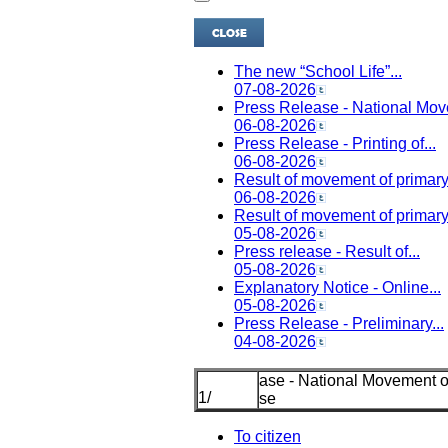
The new “School Life”...
07-08-2026
Press Release - National Mov
06-08-2026
Press Release - Printing of...
06-08-2026
Result of movement of primary.
06-08-2026
Result of movement of primary.
05-08-2026
Press release - Result of...
05-08-2026
Explanatory Notice - Online...
05-08-2026
Press Release - Preliminary...
04-08-2026
l Movement of Tenured Mi
1
/
Schoo
To citizen