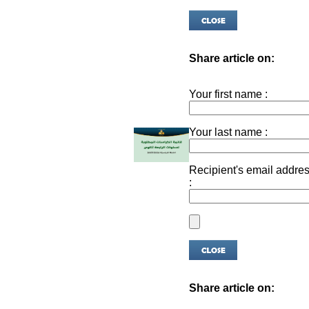
Share article on:
Your first name :
Your last name :
Recipient's email addre
:
Share article on: