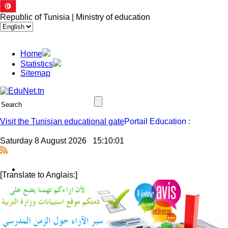
Republic of Tunisia | Ministry of education
Home
Statistics
Sitemap
Visit the Tunisian educational gate
Saturday 8 August 2026
15:10:02
[Translate to Anglais:]
Jssor Slider
Press Release - National Movement of Tenured Middle and se