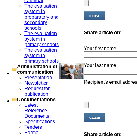
calendar
The evaluation
system in
preparatory and
secondary
schools
Share article on:
The evaluation
system in
primary schools
Your first name :
The evaluation
system in
primary schools
Your last name :
Administration of
communication
Presentation
Recipient's email addre
Newsletter
:
Request for
publication
Documentations
Latest
Reference
Documents
Specifications
Tenders
Formal
Share article on: