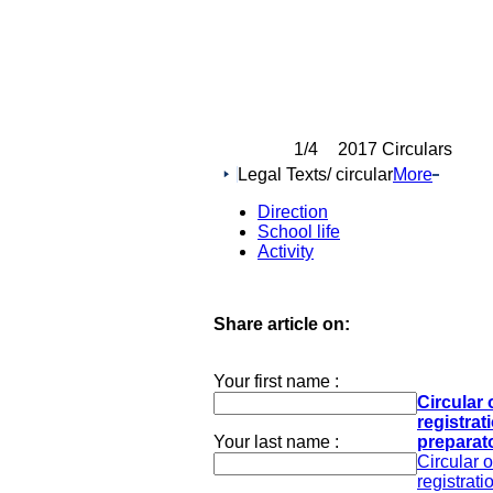
1
/4
2017 Circulars
Legal Texts/ circular
More
Direction
School life
Activity
Share article on:
Your first name :
Circular 
registrat
Your last name :
preparato
Circular 
registrati