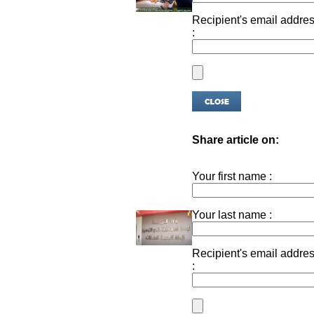
Recipient's email addre
:
Share article on:
Your first name :
Your last name :
Recipient's email addre
: