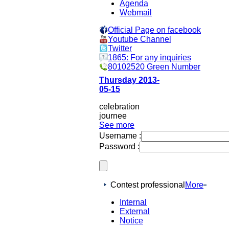
Agenda
Webmail
Official Page on facebook
Youtube Channel
Twitter
1865: For any inquiries
80102520 Green Number
Thursday 2013-
05-15
celebration
journee
See more
Username :
Password :
Contest professional
More
Internal
External
Notice