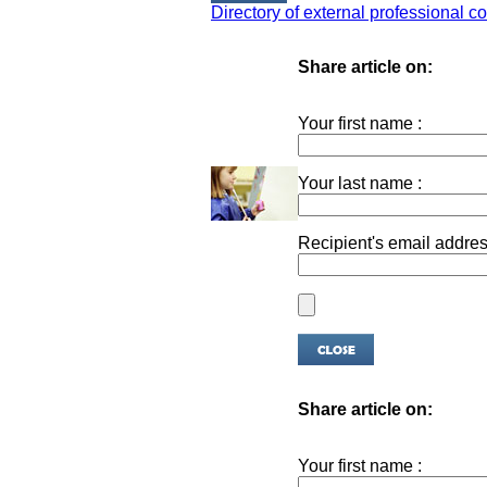
Directory of external professional co
Share article on:
Your first name :
Your last name :
Recipient's email addres
Share article on:
Your first name :