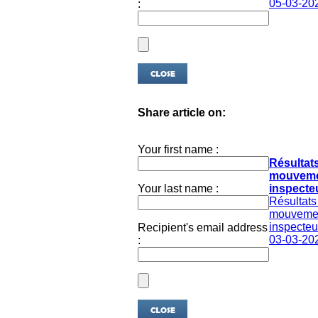
05-03-20
:
Share article on:
Your first name :
Résultat
mouveme
Your last name :
inspecteu
Résultats
mouveme
inspecteur
Recipient's email address
03-03-20
: