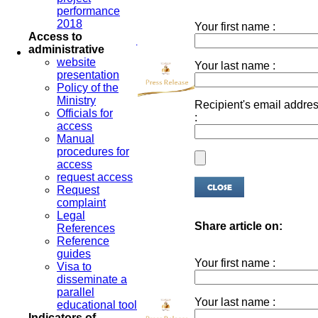
performance
2018
Your first name :
Access to
administrative
website
Your last name :
presentation
Policy of the
Ministry
Recipient's email addre
Officials for
:
access
Manual
procedures for
access
request access
Request
complaint
Legal
Share article on:
References
Reference
guides
Your first name :
Visa to
disseminate a
parallel
Your last name :
educational tool
Indicators of