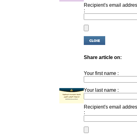
Recipient's email addre
:
Share article on:
Your first name :
Your last name :
Recipient's email addre
: