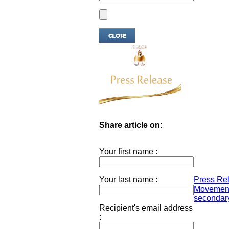
Share article on:
Your first name :
Your last name :
Press Rel
Movement
secondary
Recipient's email address
: