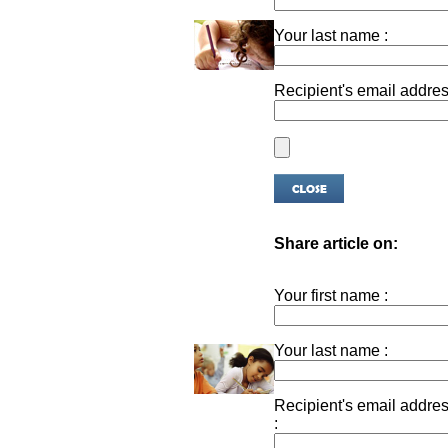
Your last name :
Recipient's email addres
Share article on:
Your first name :
Your last name :
Recipient's email addre
: