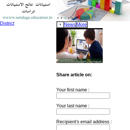
School Teachers and Movement of Middle and secondary Scho
Teachers Regarding the Reunification of Spouses Within the Tu
District
News
More
Share article on:
Your first name :
Your last name :
Recipient's email address :