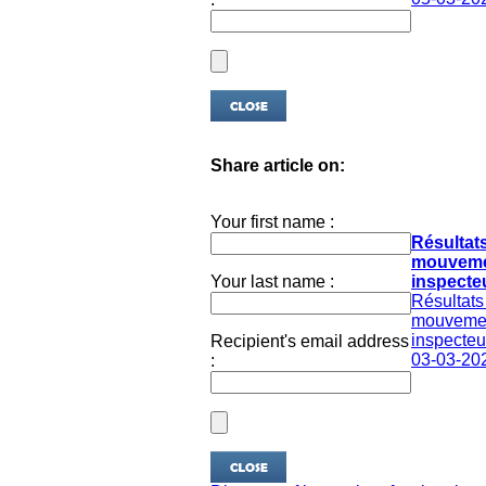
Share article on:
Your first name :
Résultat
mouveme
Your last name :
inspecteu
Résultats
mouveme
inspecteur
Recipient's email address
03-03-20
: