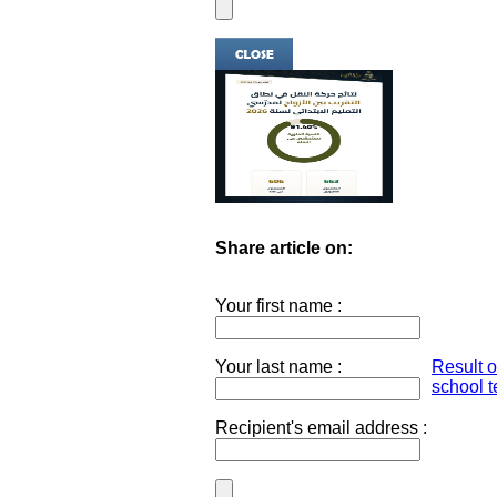
Share article on:
Your first name :
Your last name :
Result 
school t
Recipient's email address :