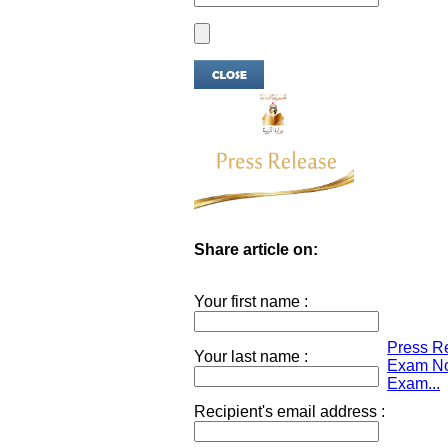
Share article on:
Your first name :
Press Re
Your last name :
Exam Not
Exam...
Recipient's email address :