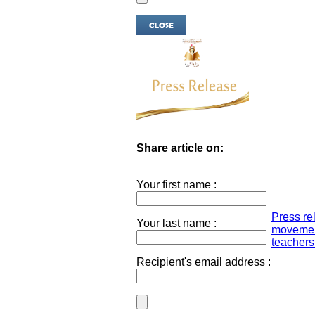
Share article on:
Your first name :
Press re
Your last name :
movement
teachers.
Recipient's email address :