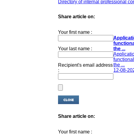
Directory of internal professional co
Share article on:
Your first name :
Applicati
functiona
Your last name :
the ...
Applicatio
functional
the ...
Recipient's email address
12-08-20
:
Share article on:
Your first name :