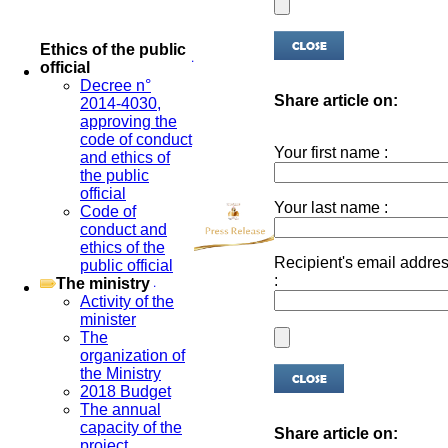
Ethics of the public
official
Decree n°
Share article on:
2014-4030,
approving the
code of conduct
Your first name :
and ethics of
the public
official
Your last name :
Code of
conduct and
ethics of the
Recipient's email addre
public official
:
The ministry
Activity of the
minister
The
organization of
the Ministry
2018 Budget
The annual
capacity of the
Share article on:
project