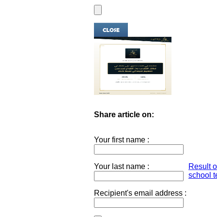
Share article on:
Your first name :
Your last name :
Result 
school t
Recipient's email address :