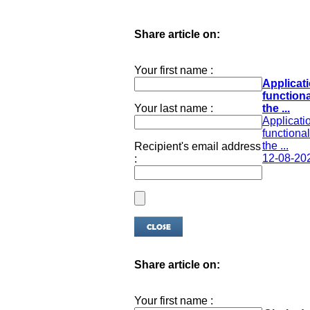
Share article on:
Your first name :
Applicati
functiona
Your last name :
the ...
Applicatio
functional
the ...
Recipient's email address
12-08-20
:
Share article on:
Your first name :