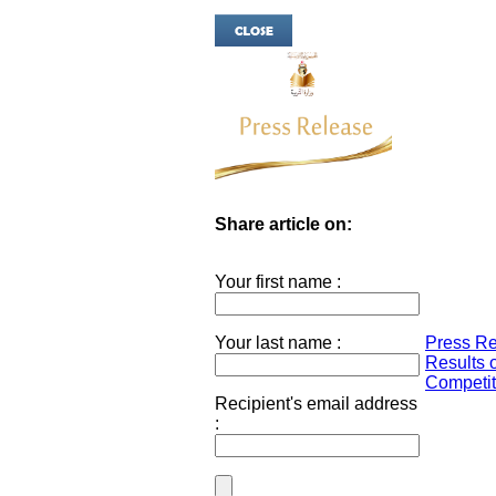
Share article on:
Your first name :
Your last name :
Press Re
Results o
Competiti
Recipient's email address
: