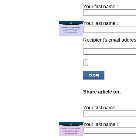
Your first name :
Your last name :
Recipient's email addre
:
Share article on:
Your first name :
Your last name :