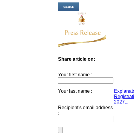
Share article on:
Your first name :
Your last name :
Explanato
Registrat
2027...
Recipient's email address
: