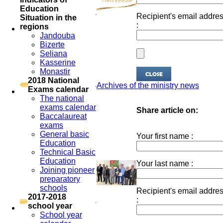
Education
Recipient's email addre
Situation in the
:
regions
Jandouba
Bizerte
Seliana
Kasserine
Monastir
2018 National
Archives of the ministry news
Exams calendar
The national
exams calendar
Share article on:
Baccalaureat
exams
General basic
Your first name :
Education
Technical Basic
Education
Your last name :
Joining pioneer
preparatory
schools
Recipient's email addre
2017-2018
:
school year
School year