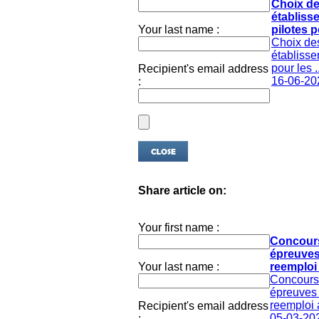
Choix d
établiss
Your last name :
pilotes po
Choix de
établisse
pour les ..
Recipient's email address
16-06-20
:
Share article on:
Your first name :
Concour
épreuves
Your last name :
reemploi 
Concours
épreuves 
reemploi 
Recipient's email address
05-03-20
: