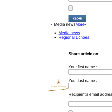
Media news
More
Media news
Regional Echoes
Share article on:
Your first name :
Your last name :
Recipient's email addre
: