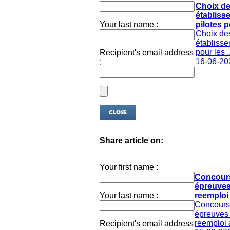
Choix d
établiss
Your last name :
pilotes po
Choix de
établisse
pour les ..
Recipient's email address
16-06-20
:
Share article on:
Your first name :
Concour
épreuves
Your last name :
reemploi 
Concours
épreuves 
reemploi 
Recipient's email address