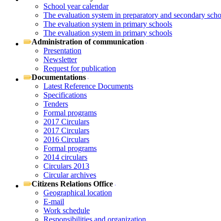
School year calendar
The evaluation system in preparatory and secondary scho
The evaluation system in primary schools
The evaluation system in primary schools
Administration of communication
Presentation
Newsletter
Request for publication
Documentations
Latest Reference Documents
Specifications
Tenders
Formal programs
2017 Circulars
2017 Circulars
2016 Circulars
Formal programs
2014 circulars
Circulars 2013
Circular archives
Citizens Relations Office
Geographical location
E-mail
Work schedule
Responsibilities and organization