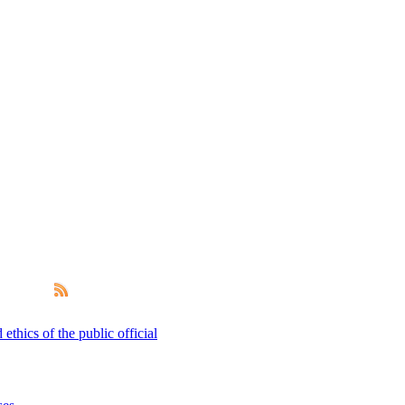
thics of the public official