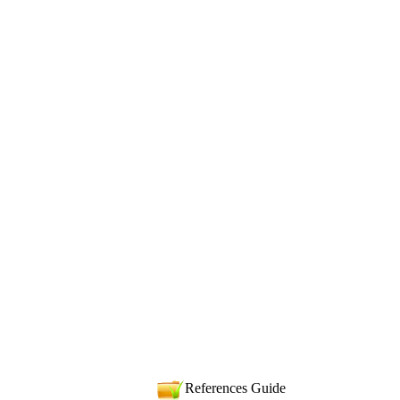
References Guide