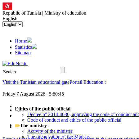
Republic of Tunisia | Ministry of education
English
Home
Statistics
Sitemap
Visit the Tunisian educational gate
Friday 7 August 2026
5:50:46
Ethics of the public official
Decree n° 2014-4030, approving the code of conduct and e
Code of conduct and ethics of the public official
The ministry
Activity of the minister
The organization of the Ministry