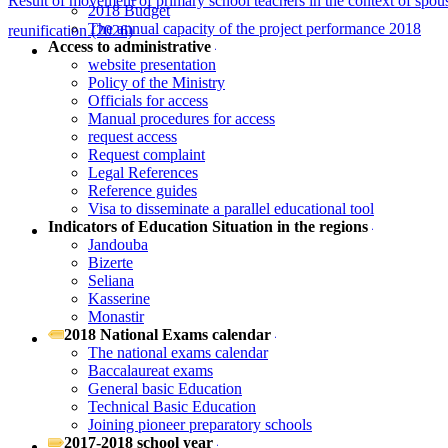
Result of movement of primary school teachers in the context of spou
2018 Budget
The annual capacity of the project performance 2018
reunification (2026)
Access to administrative
website presentation
Policy of the Ministry
Officials for access
Manual procedures for access
request access
Request complaint
Legal References
Reference guides
Visa to disseminate a parallel educational tool
Indicators of Education Situation in the regions
Jandouba
Bizerte
Seliana
Kasserine
Monastir
2018 National Exams calendar
The national exams calendar
Baccalaureat exams
General basic Education
Technical Basic Education
Joining pioneer preparatory schools
2017-2018 school year