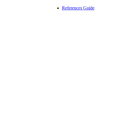
References Guide