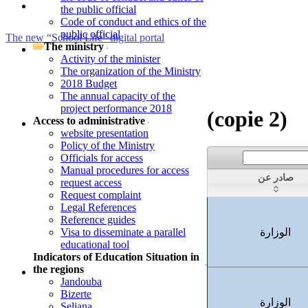
the public official
Code of conduct and ethics of the
public official
Press Release - National Movement of Tenured Middle and secondar
The ministry
Teachers and Movement of Middle and secondary School Teachers R
Activity of the minister
The organization of the Ministry
the Reunification of Spouses Within the Tunis District
2018 Budget
The annual capacity of the
project performance 2018
(copie 2)
Access to administrative
website presentation
Policy of the Ministry
Officials for access
Manual procedures for access
صادر عن
request access
Request complaint
Legal References
Reference guides
Visa to disseminate a parallel
الوزارة
educational tool
Indicators of Education Situation in
the regions
Jandouba
Bizerte
الوزارة
Seliana