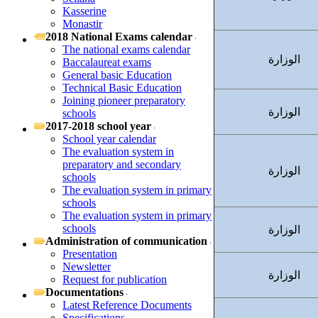
Kasserine
Monastir
2018 National Exams calendar
The national exams calendar
الوزارة
Baccalaureat exams
General basic Education
Technical Basic Education
Joining pioneer preparatory
الوزارة
schools
2017-2018 school year
School year calendar
The evaluation system in
preparatory and secondary
الوزارة
schools
The evaluation system in primary
schools
The evaluation system in primary
schools
الوزارة
Administration of communication
Presentation
Newsletter
الوزارة
Request for publication
Documentations
Latest Reference Documents
Specifications