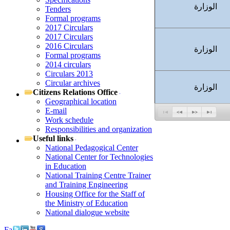
الوزارة
Tenders
Formal programs
2017 Circulars
2017 Circulars
2016 Circulars
الوزارة
Formal programs
2014 circulars
Circulars 2013
Circular archives
الوزارة
Citizens Relations Office
Geographical location
E-mail
Work schedule
Responsibilities and organization
Useful links
National Pedagogical Center
National Center for Technologies
in Education
National Training Centre Trainer
and Training Engineering
Housing Office for the Staff of
the Ministry of Education
National dialogue website