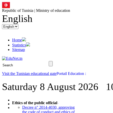
Republic of Tunisia | Ministry of education
English
Home
Statistics
Sitemap
Visit the Tunisian educational gate
Saturday 8 August 2026
1
Ethics of the public official
Decree n° 2014-4030, approving
the code of conduct and ethics of