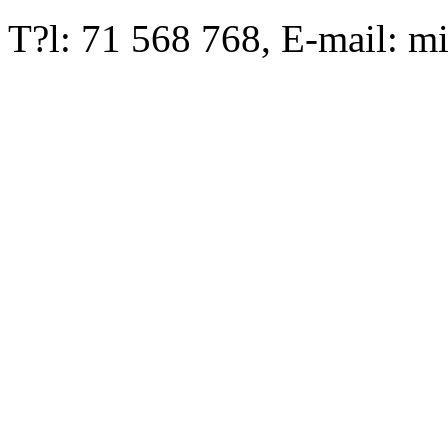
T?l: 71 568 768, E-mail: m