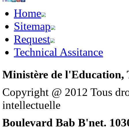
Home
Sitemap
Request
Technical Assitance
Ministère de l'Education, 
Copyright @ 2012 Tous droi
intellectuelle
Boulevard Bab B'net. 1030