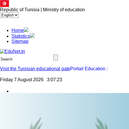
Republic of Tunisia | Ministry of education
Home
Statistics
Sitemap
Visit the Tunisian educational gate
Friday 7 August 2026
3:07:24
Jssor Slider
Result of movement of primary school teachers in the context of