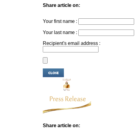
Share article on:
Your first name :
Your last name :
Recipient's email address :
Share article on: