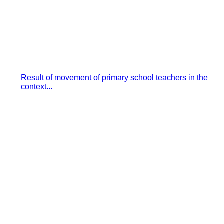
Result of movement of primary school teachers in the
context...