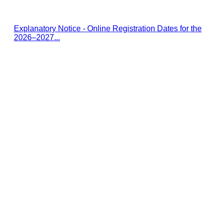
Explanatory Notice - Online Registration Dates for the
2026–2027...