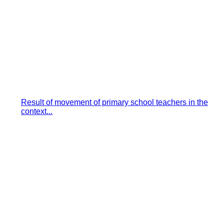
Result of movement of primary school teachers in the
context...