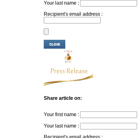
Your last name :
Recipient's email address :
Share article on:
Your first name :
Your last name :
Recipient's email address :