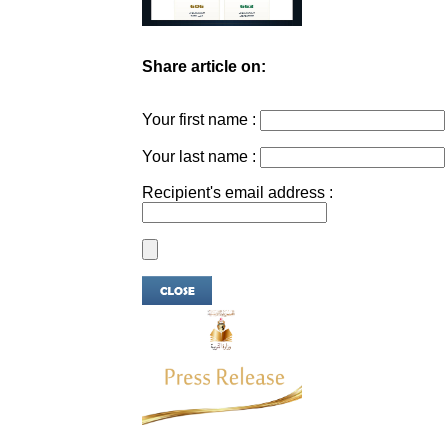
Share article on:
Your first name :
Your last name :
Recipient's email address :