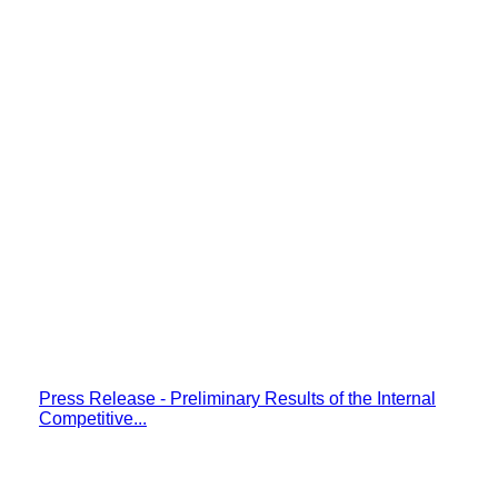
Press Release - Preliminary Results of the Internal
Competitive...