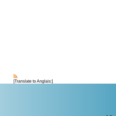
[Translate to Anglais:]