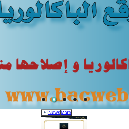
News
More