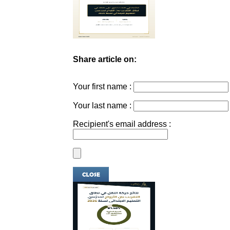
Share article on:
Your first name :
Your last name :
Recipient's email address :