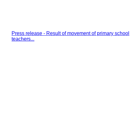
Press release - Result of movement of primary school
teachers...