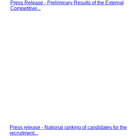
Press Release - Preliminary Results of the External
Competitive...
Press release - National ranking of candidates for the
recruitment...