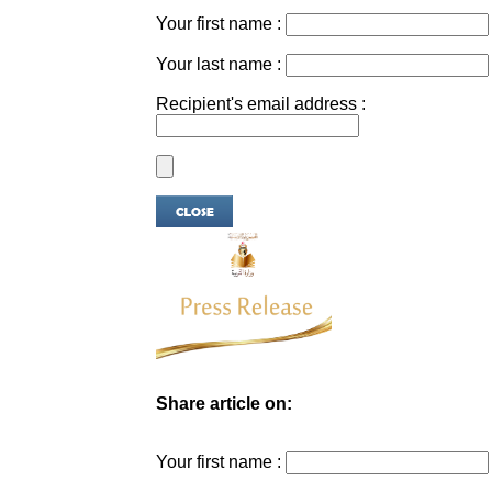
Your first name :
Your last name :
Recipient's email address :
Share article on:
Your first name :