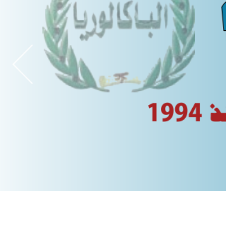
spouses reunification (2026)