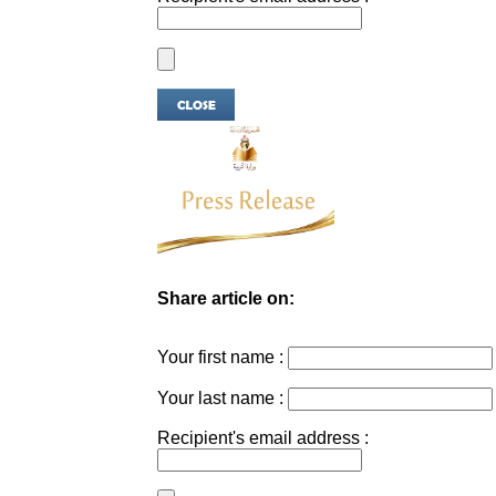
Share article on:
Your first name :
Your last name :
Recipient's email address :